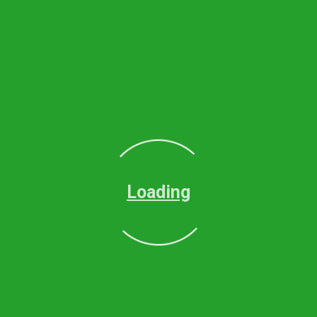
Loading